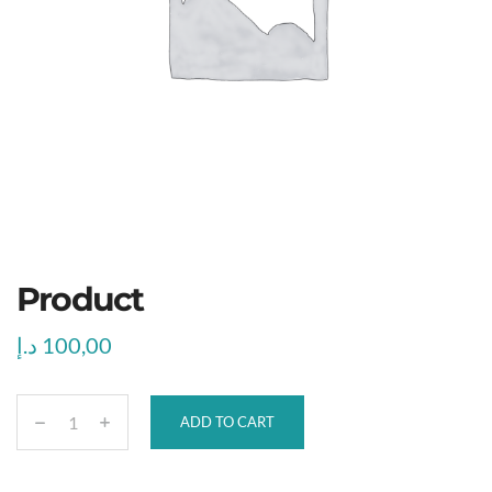
Product
د.إ
100,00
ADD TO CART
P
r