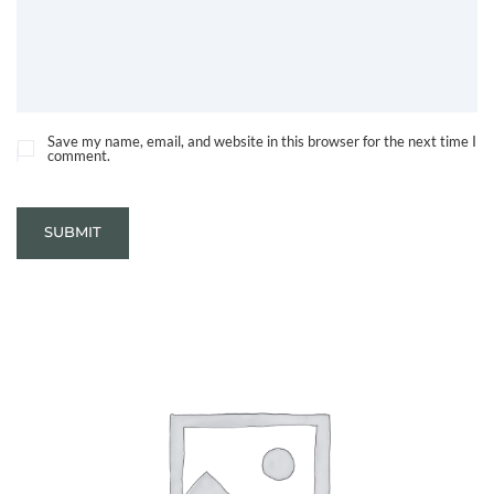
Save my name, email, and website in this browser for the next time I
comment.
SUBMIT