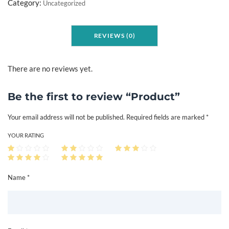
o
Category:
Uncategorized
d
u
REVIEWS (0)
c
t
q
There are no reviews yet.
u
a
Be the first to review “Product”
n
Your email address will not be published.
Required fields are marked
*
t
i
YOUR RATING
t
y
Name *