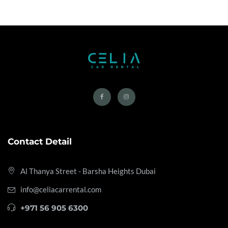
Contact Detail
Al Thanya Street - Barsha Heights
Dubai
info@celiacarrental.com
+971 56 905 6300