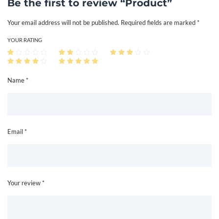
Be the first to review “Product”
n
Your email address will not be published.
Required fields are marked
*
t
i
YOUR RATING
t
y
Name *
Email *
Your review *