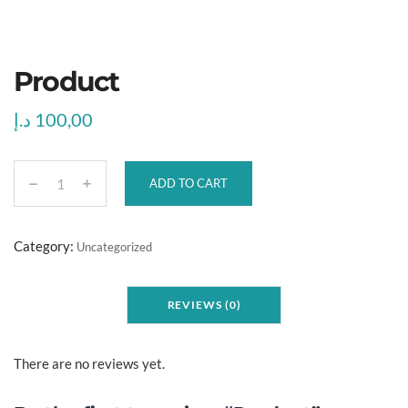
Product
د.إ
100,00
ADD TO CART
P
r
o
Category:
Uncategorized
d
u
REVIEWS (0)
c
t
q
There are no reviews yet.
u
a