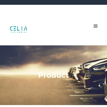
Product