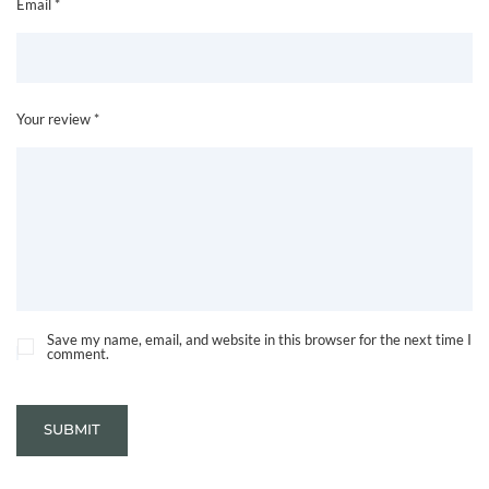
Email *
Your review *
Save my name, email, and website in this browser for the next time I
comment.
SUBMIT