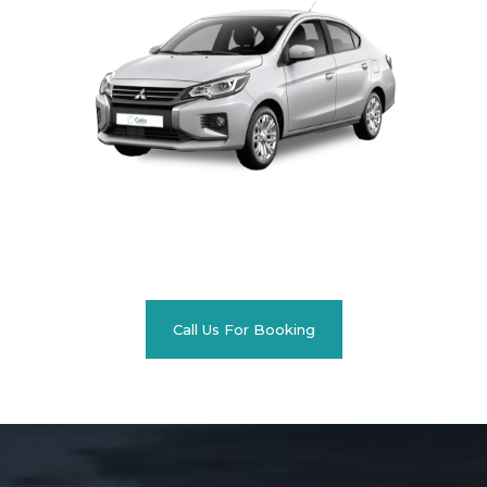
Call Us For Booking