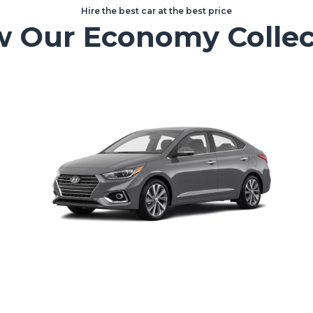
Hire the best car at the best price
w Our Economy Collec