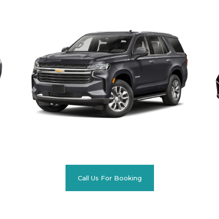
Call Us For Booking