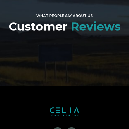
WHAT PEOPLE SAY ABOUT US
Customer
Reviews