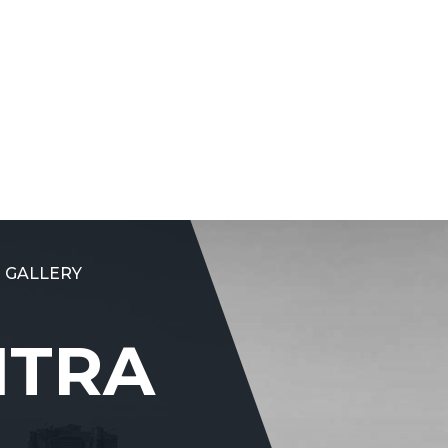
 GALLERY
NTRA