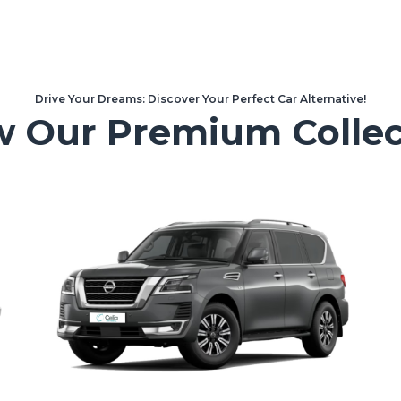
Drive Your Dreams: Discover Your Perfect Car Alternative!
w Our Premium Collec