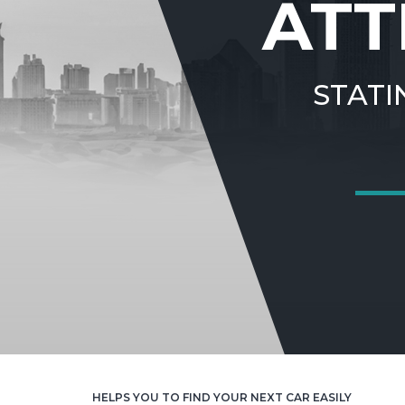
ATT
STATI
HELPS YOU TO FIND YOUR NEXT CAR EASILY