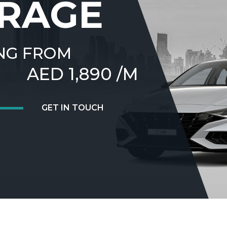
RAGE
NG FROM
AED 1,890 /M
GET IN TOUCH