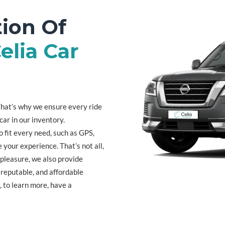
ion Of
elia Car
. That’s why we ensure every ride
car in our inventory.
o fit every need, such as GPS,
 your experience. That’s not all,
 pleasure, we also provide
, reputable, and affordable
, to learn more, have a