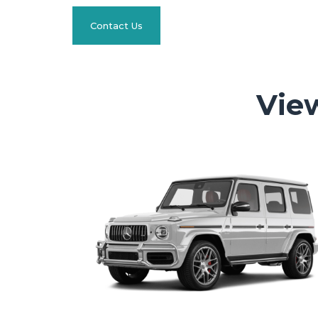
Contact Us
Vie