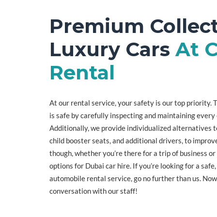
Premium Collect
Luxury Cars
At C
Rental
At our rental service, your safety is our top priority
is safe by carefully inspecting and maintaining every 
Additionally, we provide individualized alternatives t
child booster seats, and additional drivers, to improve
though, whether you’re there for a trip of business or
options for Dubai car hire. If you’re looking for a safe
automobile rental service, go no further than us. Now
conversation with our staff!