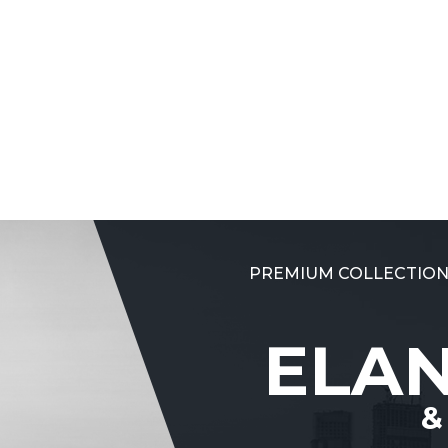
PREMIUM COLLECTION
ELA
&