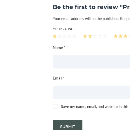
Be the first to review “P
Your email address will not be published.
Requi
YOUR RATING
Name *
Email *
Save my name, email, and website in this
SUBMIT