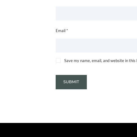
Email *
Save my name, email, and website in this
SUBMIT