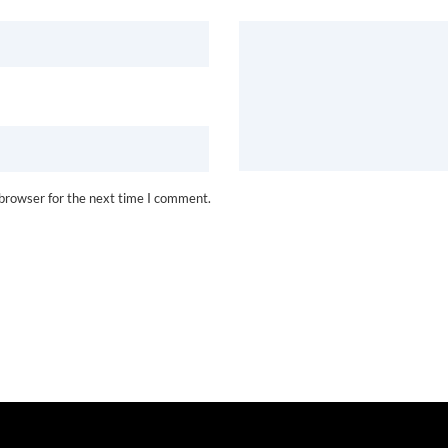
 browser for the next time I comment.