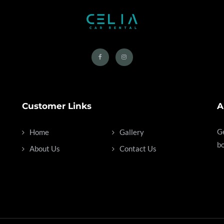
Customer Links
A
Ge
Home
Gallery
bo
About Us
Contact Us