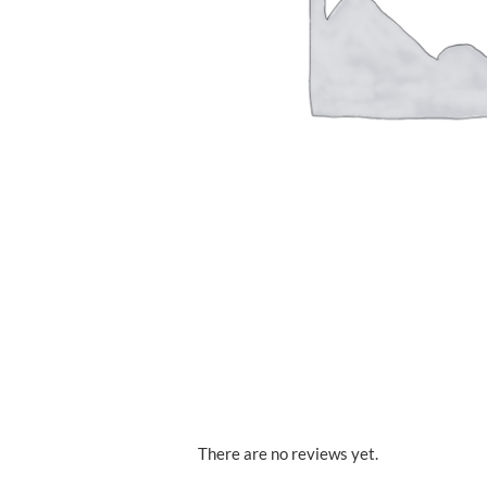
There are no reviews yet.