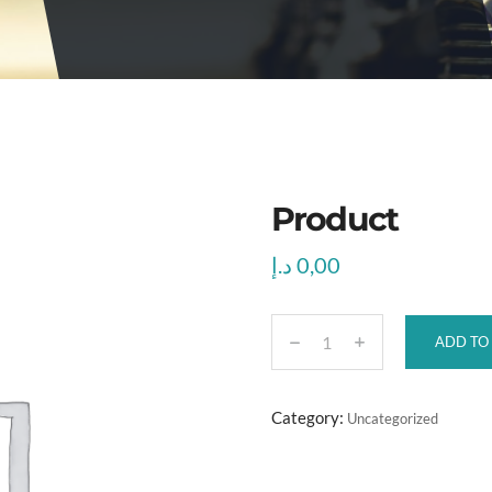
Product
د.إ
0,00
ADD TO
P
r
o
Category:
Uncategorized
d
u