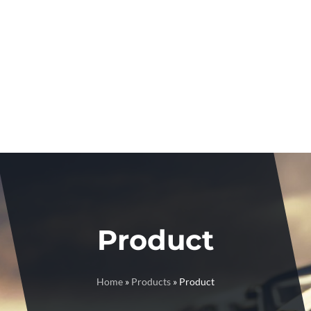
Product
Home
»
Products
»
Product