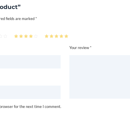
roduct”
red fields are marked
*
Your review *
 browser for the next time I comment.