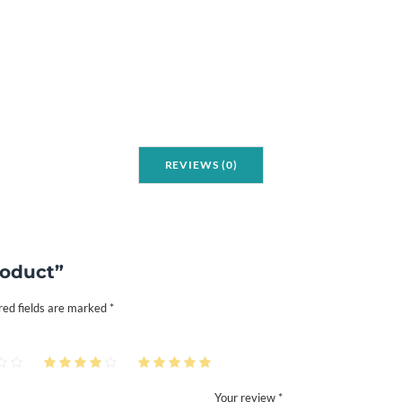
i
t
y
REVIEWS (0)
roduct”
red fields are marked
*
Your review *