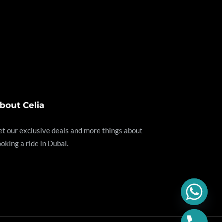
bout Celia
t our exclusive deals and more things about
oking a ride in Dubai.