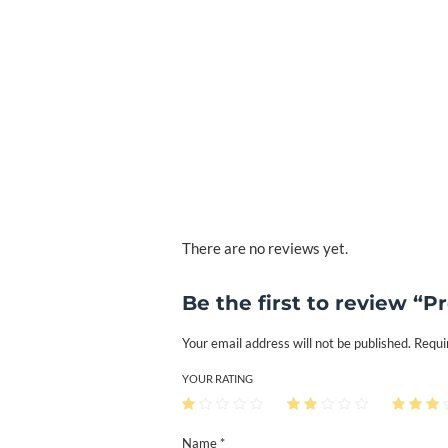
There are no reviews yet.
Be the first to review “P
Your email address will not be published.
Requi
YOUR RATING
Name *