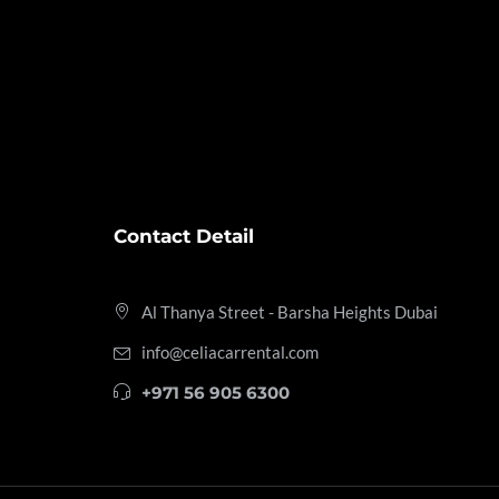
Contact Detail
Al Thanya Street - Barsha Heights
Dubai
info@celiacarrental.com
+971 56 905 6300