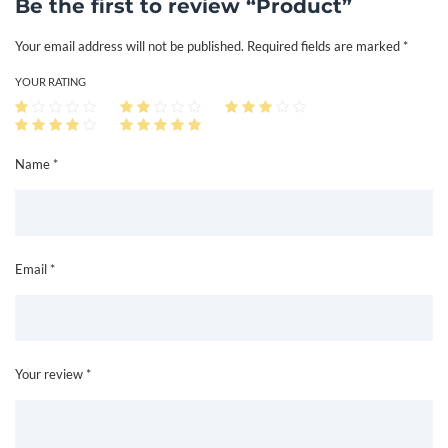
Be the first to review “Product”
n
Your email address will not be published.
Required fields are marked
*
t
i
YOUR RATING
t
y
Name *
Email *
Your review *