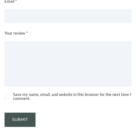
Email *
Your review *
Save my name, email, and website in this browser for the next time I
comment.
SUBMIT