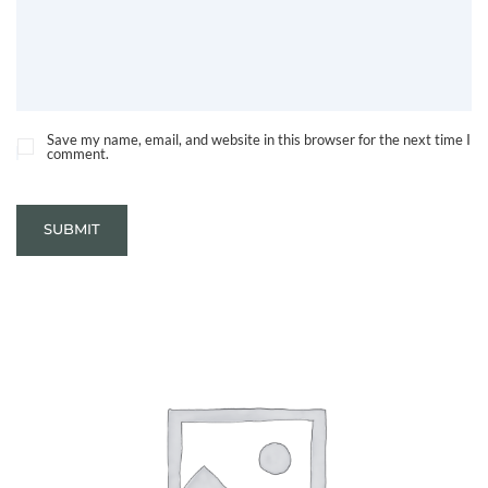
Save my name, email, and website in this browser for the next time I
comment.
SUBMIT