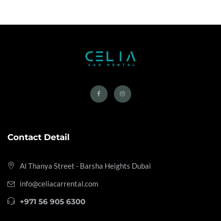
Contact Detail
Al Thanya Street - Barsha Heights
Dubai
info@celiacarrental.com
+971 56 905 6300