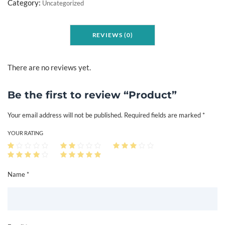
o
Category:
Uncategorized
d
u
REVIEWS (0)
c
t
q
There are no reviews yet.
u
a
Be the first to review “Product”
n
Your email address will not be published.
Required fields are marked
*
t
i
YOUR RATING
t
y
Name *