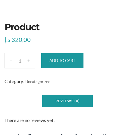
Product
د.إ
320,00
ADD TO CART
P
r
o
Category:
Uncategorized
d
u
REVIEWS (0)
c
t
q
There are no reviews yet.
u
a