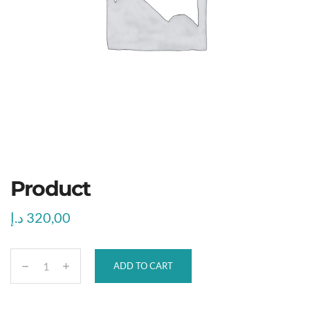
Product
د.إ
320,00
ADD TO CART
P
r