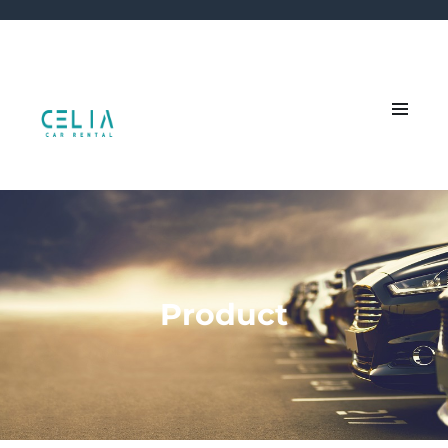
Product