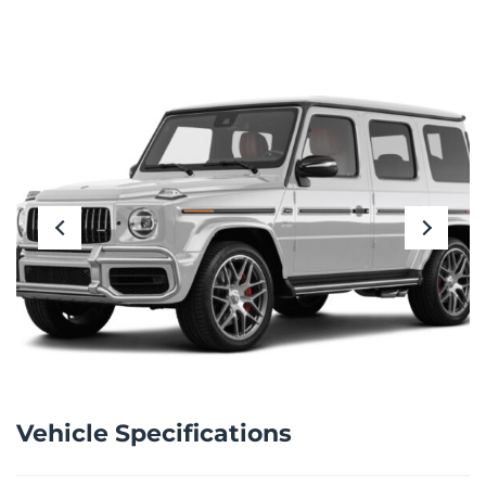
Vehicle Specifications