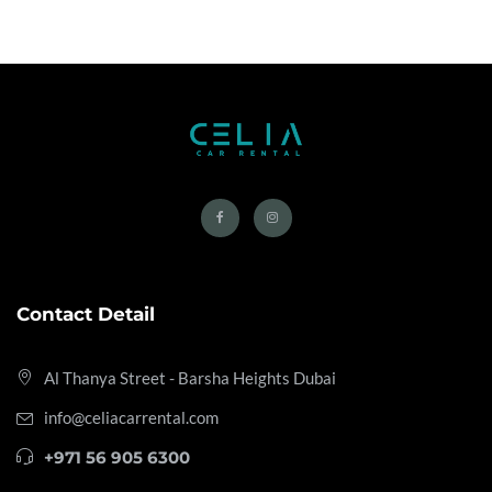
Contact Detail
Al Thanya Street - Barsha Heights
Dubai
info@celiacarrental.com
+971 56 905 6300