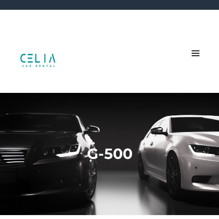
G-500