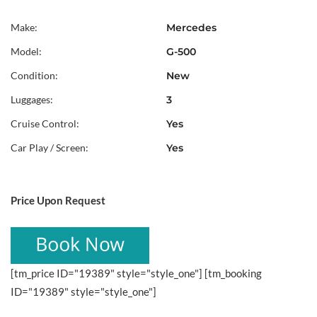
Make:
Mercedes
Model:
G-500
Condition:
New
Luggages:
3
Cruise Control:
Yes
Car Play / Screen:
Yes
Price Upon Request
[tm_price ID="19389" style="style_one"] [tm_booking
ID="19389" style="style_one"]