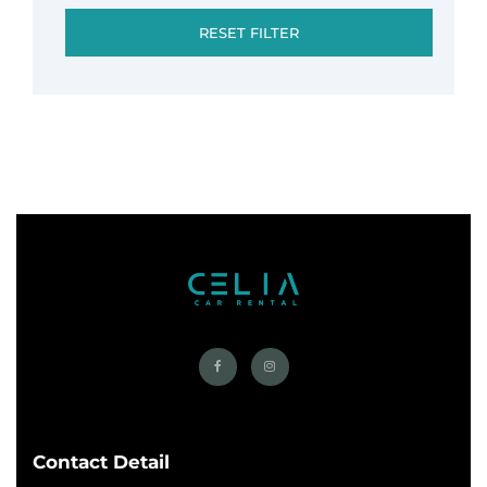
RESET FILTER
Contact Detail