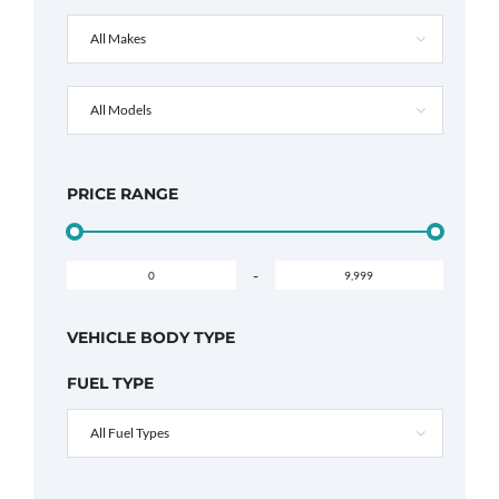
All Makes
All Models
PRICE RANGE
-
VEHICLE BODY TYPE
FUEL TYPE
All Fuel Types