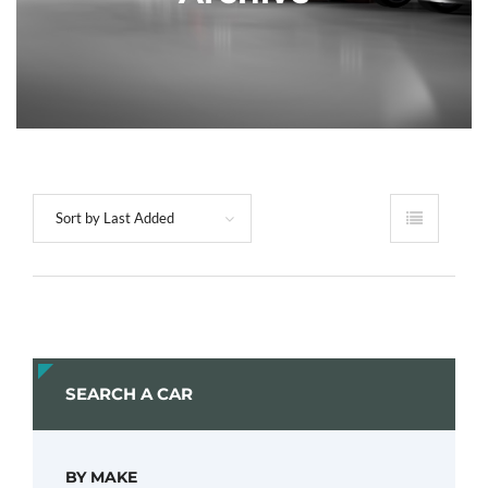
Sort by Last Added
SEARCH A CAR
BY MAKE