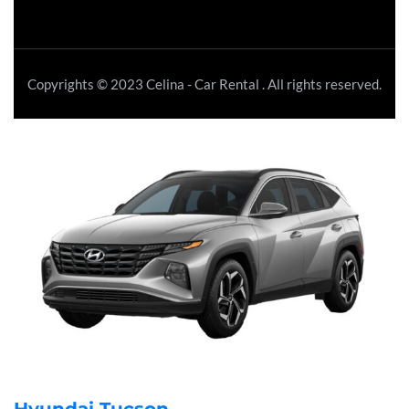
Copyrights © 2023 Celina - Car Rental . All rights reserved.