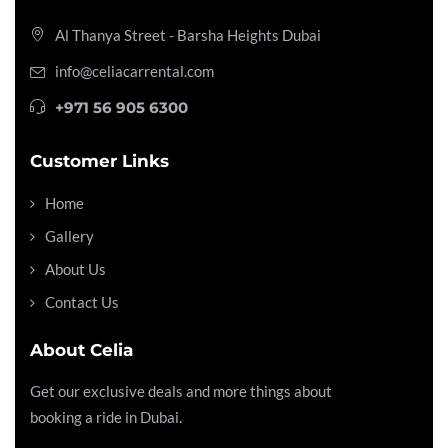
Al Thanya Street - Barsha Heights
Dubai
info@celiacarrental.com
+971 56 905 6300
Customer Links
Home
Gallery
About Us
Contact Us
About Celia
Get our exclusive deals and more things about
booking a ride in Dubai.