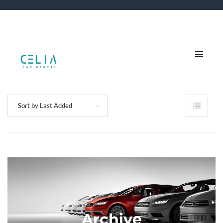
Sort by Last Added
Archive