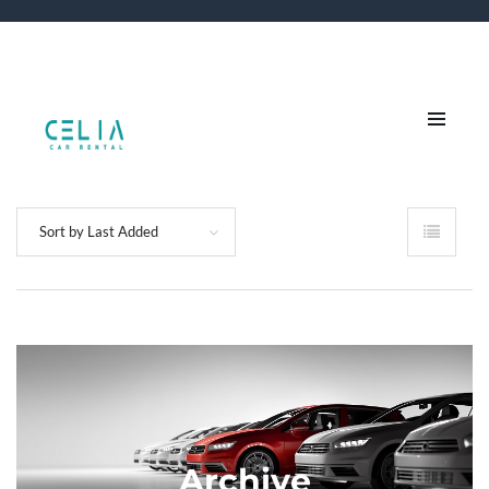
Sort by Last Added
Archive