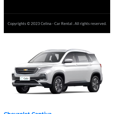
Copyrights © 2023 Celina - Car Rental . All rights reserved.