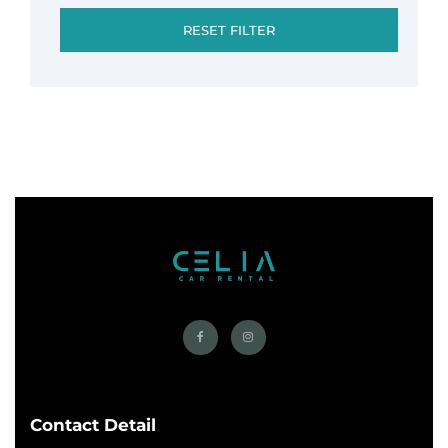
RESET FILTER
Contact Detail