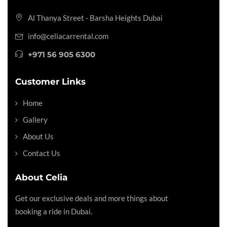
Al Thanya Street - Barsha Heights
Dubai
info@celiacarrental.com
+971 56 905 6300
Customer Links
Home
Gallery
About Us
Contact Us
About Celia
Get our exclusive deals and more things about
booking a ride in Dubai.