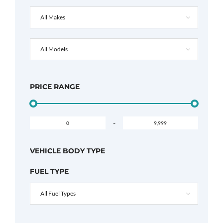
All Makes
All Models
PRICE RANGE
-
VEHICLE BODY TYPE
FUEL TYPE
All Fuel Types