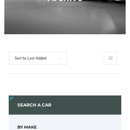
Sort by Last Added
SEARCH A CAR
BY MAKE