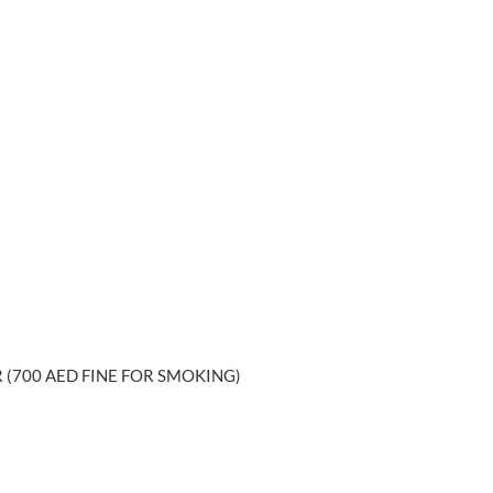
 (700 AED FINE FOR SMOKING)