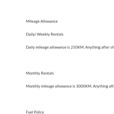
Mileage Allowance
Daily/ Weekly Rentals
Daily mileage allowance is 250KM. Anything after s
Monthly Rentals
Monthly mileage allowance is 3000KM. Anything aft
Fuel Policy