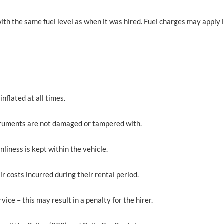
ith the same fuel level as when it was hired. Fuel charges may apply if 
inflated at all times.
instruments are not damaged or tampered with.
nliness is kept within the vehicle.
ir costs incurred during their rental period.
vice – this may result in a penalty for the hirer.