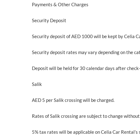
Payments & Other Charges
Security Deposit
Security deposit of AED 1000 will be kept by Celia Car
Security deposit rates may vary depending on the cat
Deposit will be held for 30 calendar days after check-
Salik
AED 5 per Salik crossing will be charged.
Rates of Salik crossing are subject to change without
5% tax rates will be applicable on Celia Car Rental’s 