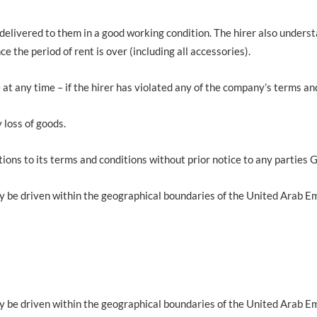
 delivered to them in a good working condition. The hirer also unders
e the period of rent is over (including all accessories).
e at any time – if the hirer has violated any of the company’s terms an
 loss of goods.
ions to its terms and conditions without prior notice to any parties 
y be driven within the geographical boundaries of the United Arab Em
y be driven within the geographical boundaries of the United Arab Em