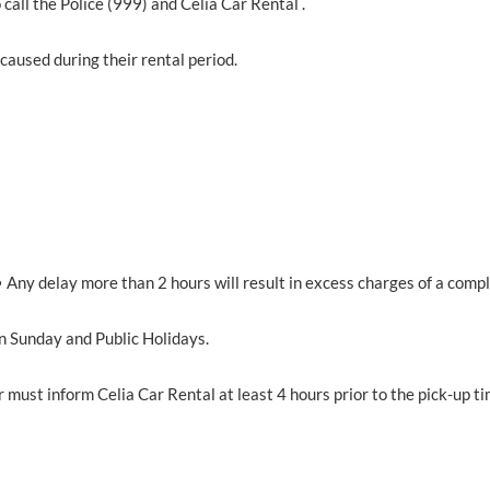
 call the Police (999) and Celia Car Rental .
caused during their rental period.
• Any delay more than 2 hours will result in excess charges of a compl
n Sunday and Public Holidays.
er must inform Celia Car Rental at least 4 hours prior to the pick-up ti