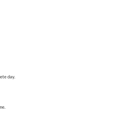
ete day.
me.