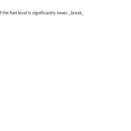
the fuel level is significantly lower. _break_