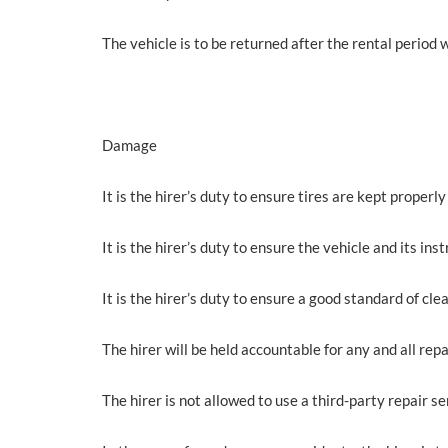
The vehicle is to be returned after the rental period w
Damage
It is the hirer’s duty to ensure tires are kept properly 
It is the hirer’s duty to ensure the vehicle and its 
It is the hirer’s duty to ensure a good standard of clea
The hirer will be held accountable for any and all repa
The hirer is not allowed to use a third-party repair ser