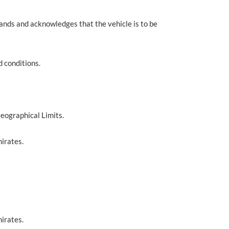
tands and acknowledges that the vehicle is to be
d conditions.
Geographical Limits.
irates.
irates.