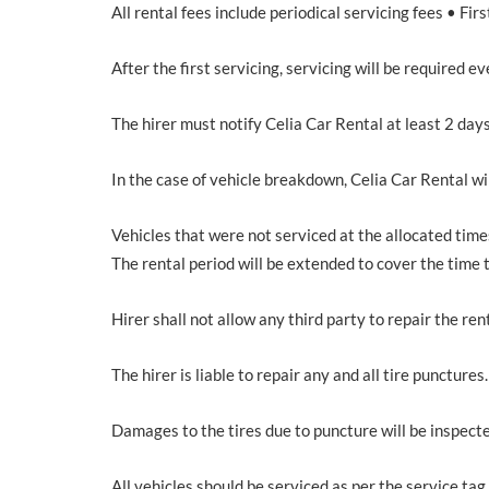
All rental fees include periodical servicing fees • Fi
After the first servicing, servicing will be required
The hirer must notify Celia Car Rental at least 2 days
In the case of vehicle breakdown, Celia Car Rental wi
Vehicles that were not serviced at the allocated times
The rental period will be extended to cover the time
Hirer shall not allow any third party to repair the re
The hirer is liable to repair any and all tire punctures.
Damages to the tires due to puncture will be inspect
All vehicles should be serviced as per the service tag