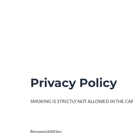
Privacy Policy
SMOKING IS STRICTLY NOT ALLOWED IN THE CAR
Responsibilities: