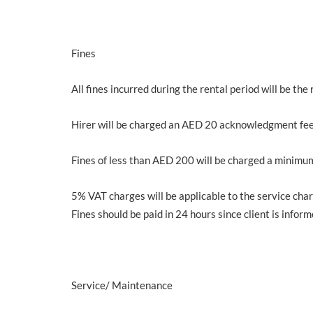
Fines
All fines incurred during the rental period will be the 
Hirer will be charged an AED 20 acknowledgment fee
Fines of less than AED 200 will be charged a minimu
5% VAT charges will be applicable to the service char
Fines should be paid in 24 hours since client is inform
Service/ Maintenance