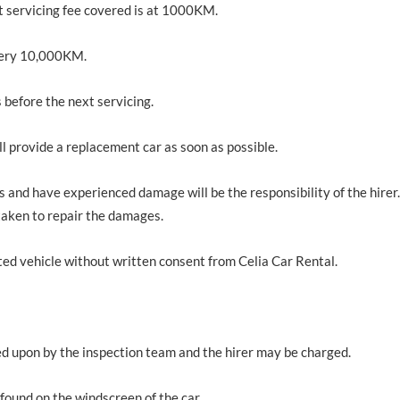
rst servicing fee covered is at 1000KM.
 every 10,000KM.
 before the next servicing.
ll provide a replacement car as soon as possible.
 and have experienced damage will be the responsibility of the hirer. 
 taken to repair the damages.
nted vehicle without written consent from Celia Car Rental.
ed upon by the inspection team and the hirer may be charged.
 found on the windscreen of the car.