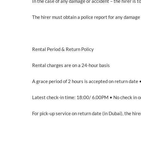
In the case of any damage or accident – the hirer is to
The hirer must obtain a police report for any damage 
Rental Period & Return Policy
Rental charges are on a 24-hour basis
A grace period of 2 hours is accepted on return date 
Latest check-in time: 18:00/ 6.00PM • No check in o
For pick-up service on return date (in Dubai), the hir