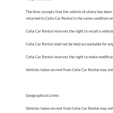
The hirer accepts that the vehicle of choice has been
returned to Celia Car Rental in the same condition onc
Celia Car Rental reserves the right to recall a vehicl
Celia Car Rental shall not be held accountable for any
Celia Car Rental reserves the right to make modificat
Vehicles taken on rent from Celia Car Rental may onl
Geographical Limits
Vehicles taken on rent from Celia Car Rental may onl