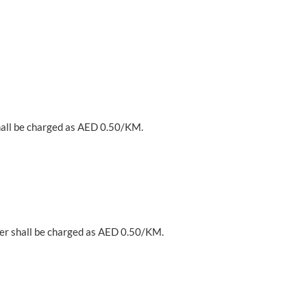
hall be charged as AED 0.50/KM.
er shall be charged as AED 0.50/KM.