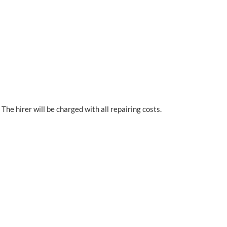
The hirer will be charged with all repairing costs.