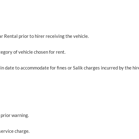
 Rental prior to hirer receiving the vehicle.
egory of vehicle chosen for rent.
in date to accommodate for fines or Salik charges incurred by the hir
 prior warning.
service charge.