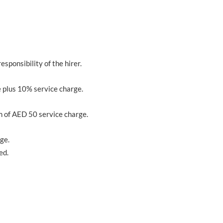
responsibility of the hirer.
 plus 10% service charge.
m of AED 50 service charge.
ge.
ed.